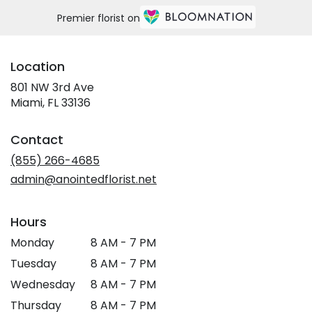
Premier florist on
Location
801 NW 3rd Ave
(link
Miami, FL 33136
opens
in
Contact
a
new
(855) 266-4685
window)
admin@anointedflorist.net
Hours
Monday
8 AM - 7 PM
Tuesday
8 AM - 7 PM
Wednesday
8 AM - 7 PM
Thursday
8 AM - 7 PM