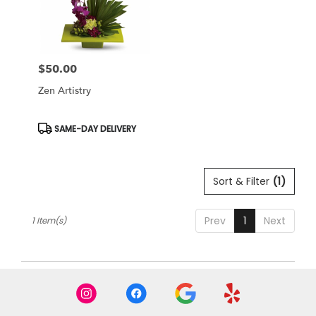
Miami
from
local
florists
$50.00
in
Price:
Miami
Zen Artistry
.
Same
day
Product
SAME-DAY DELIVERY
Tags:
flower
delivery
available
Sort & Filter
(1)
Miami,
FL
Miami
,
Prev
1
Next
1 Item(s)
FL