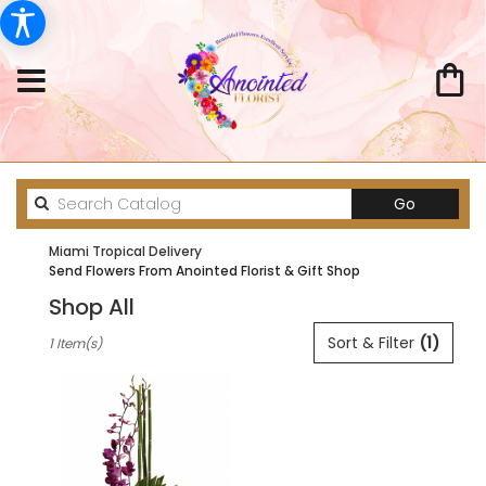
Search
Go
catalog
Miami Tropical Delivery
Send Flowers From Anointed Florist & Gift Shop
Shop All
Best
Sort & Filter
(1)
1 Item(s)
Florists
in
Miami,
FL
Flower
delivery
in