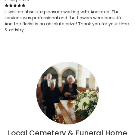
It was an absolute pleasure working with Anointed. The
services was professional and the flowers were beautiful.
And the florist is an absolute prize! Thank you for your time
& artistry….
Local Cemetery & Funeral Home