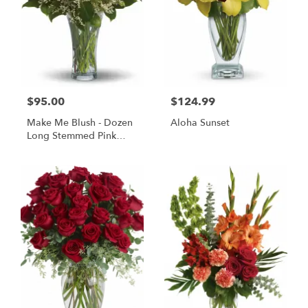
$95.00
$124.99
Make Me Blush - Dozen
Aloha Sunset
Long Stemmed Pink
Roses