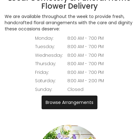
Flower Delivery
We are available throughout the week to provide fresh,
handcrafted floral arrangements with the care and dignity
these occasions deserve:
Monday:
8:00 AM - 7:00 PM
Tuesday:
8:00 AM - 7:00 PM
Wednesday:
8:00 AM - 7:00 PM
Thursday:
8:00 AM - 7:00 PM
Friday:
8:00 AM - 7:00 PM
Saturday:
8:00 AM - 2:00 PM
Sunday:
Closed
Browse Arrangements