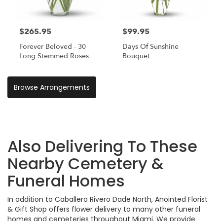
$265.95
$99.95
Forever Beloved - 30
Days Of Sunshine
Long Stemmed Roses
Bouquet
Browse Arrangements
Also Delivering To These
Nearby Cemetery &
Funeral Homes
In addition to Caballero Rivero Dade North, Anointed Florist
& Gift Shop offers flower delivery to many other funeral
homes and cemeteries throughout Miami. We provide