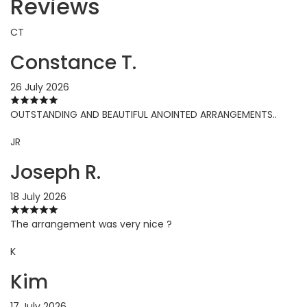
Reviews
CT
Constance T.
26 July 2026
OUTSTANDING AND BEAUTIFUL ANOINTED ARRANGEMENTS..
JR
Joseph R.
18 July 2026
The arrangement was very nice ?
K
Kim
17 July 2026