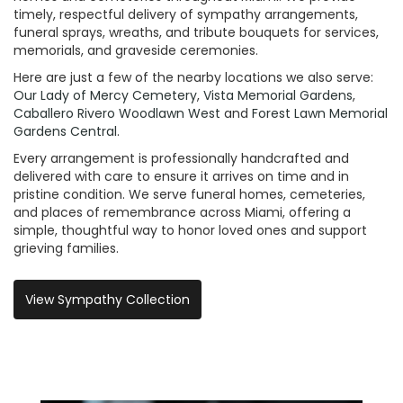
timely, respectful delivery of sympathy arrangements,
funeral sprays, wreaths, and tribute bouquets for services,
memorials, and graveside ceremonies.
Here are just a few of the nearby locations we also serve:
Our Lady of Mercy Cemetery
,
Vista Memorial Gardens
,
Caballero Rivero Woodlawn West
and
Forest Lawn Memorial
Gardens Central
.
Every arrangement is professionally handcrafted and
delivered with care to ensure it arrives on time and in
pristine condition. We serve funeral homes, cemeteries,
and places of remembrance across Miami, offering a
simple, thoughtful way to honor loved ones and support
grieving families.
View Sympathy Collection