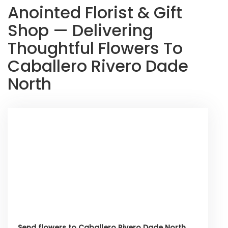
Anointed Florist & Gift
Shop — Delivering
Thoughtful Flowers To
Caballero Rivero Dade
North
Send flowers to Caballero Rivero Dade North