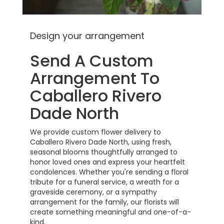
Design your arrangement
Send A Custom
Arrangement To
Caballero Rivero
Dade North
We provide custom flower delivery to
Caballero Rivero Dade North, using fresh,
seasonal blooms thoughtfully arranged to
honor loved ones and express your heartfelt
condolences. Whether you're sending a floral
tribute for a funeral service, a wreath for a
graveside ceremony, or a sympathy
arrangement for the family, our florists will
create something meaningful and one-of-a-
kind.