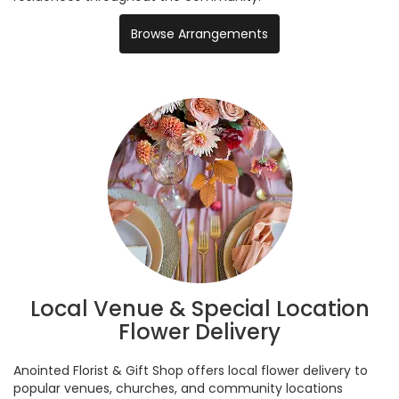
Browse Arrangements
Local Venue & Special Location
Flower Delivery
Anointed Florist & Gift Shop offers local flower delivery to
popular venues, churches, and community locations