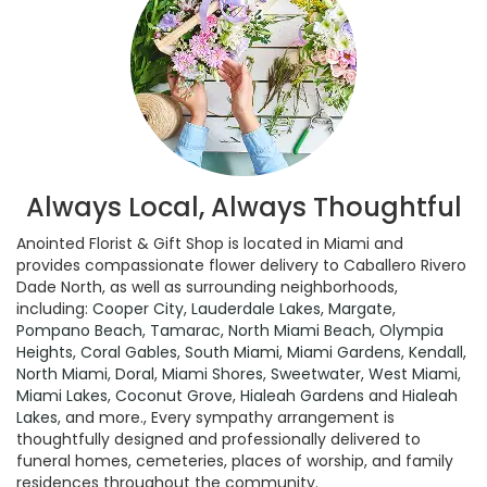
Always Local, Always Thoughtful
Anointed Florist & Gift Shop is located in Miami and
provides compassionate flower delivery to Caballero Rivero
Dade North, as well as surrounding neighborhoods,
including:
Cooper City
,
Lauderdale Lakes
,
Margate
,
Pompano Beach
,
Tamarac
,
North Miami Beach
,
Olympia
Heights
,
Coral Gables
,
South Miami
,
Miami Gardens
,
Kendall
,
North Miami
,
Doral
,
Miami Shores
,
Sweetwater
,
West Miami
,
Miami Lakes
,
Coconut Grove
,
Hialeah Gardens
and
Hialeah
Lakes
, and more., Every sympathy arrangement is
thoughtfully designed and professionally delivered to
funeral homes, cemeteries, places of worship, and family
residences throughout the community.