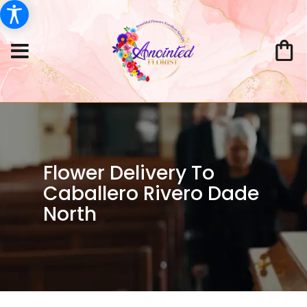
Flower Delivery To
Caballero Rivero Dade
North