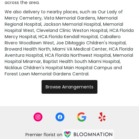
across the area.
We also delivery to nearby places, such as
Our Lady of
Mercy Cemetery
,
Vista Memorial Gardens
,
Memorial
Regional Hospital
,
Jackson Memorial Hospital
,
Memorial
Hospital West
,
Cleveland Clinic Weston Hospital
,
HCA Florida
Mercy Hospital
,
HCA Florida Kendall Hospital
,
Caballero
Rivero Woodlawn West
,
Joe DiMaggio Children's Hospital
,
Broward Health North
,
Miami VA Medical Center
,
HCA Florida
Aventura Hospital
,
HCA Florida Northwest Hospital
,
Memorial
Hospital Miramar
,
Baptist Health South Miami Hospital
,
Nicklaus Children's Hospital Main Hospital Campus
and
Forest Lawn Memorial Gardens Central
.
Browse Arrangements
Premier florist on