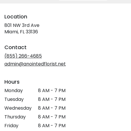
Location
801 NW 3rd Ave
(link
Miami, FL 33136
opens
in
Contact
a
new
(855) 266-4685
window)
admin@anointedflorist.net
Hours
Monday
8 AM - 7 PM
Tuesday
8 AM - 7 PM
Wednesday
8 AM - 7 PM
Thursday
8 AM - 7 PM
Friday
8 AM - 7 PM