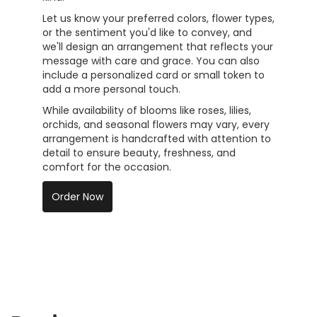
Let us know your preferred colors, flower types,
or the sentiment you'd like to convey, and
we'll design an arrangement that reflects your
message with care and grace. You can also
include a personalized card or small token to
add a more personal touch.
While availability of blooms like roses, lilies,
orchids, and seasonal flowers may vary, every
arrangement is handcrafted with attention to
detail to ensure beauty, freshness, and
comfort for the occasion.
Order Now