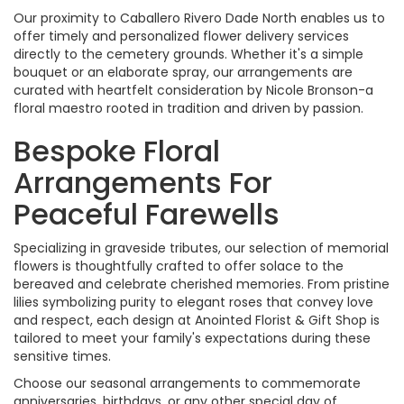
Our proximity to Caballero Rivero Dade North enables us to
offer timely and personalized flower delivery services
directly to the cemetery grounds. Whether it's a simple
bouquet or an elaborate spray, our arrangements are
curated with heartfelt consideration by Nicole Bronson-a
floral maestro rooted in tradition and driven by passion.
Bespoke Floral
Arrangements For
Peaceful Farewells
Specializing in graveside tributes, our selection of memorial
flowers is thoughtfully crafted to offer solace to the
bereaved and celebrate cherished memories. From pristine
lilies symbolizing purity to elegant roses that convey love
and respect, each design at Anointed Florist & Gift Shop is
tailored to meet your family's expectations during these
sensitive times.
Choose our seasonal arrangements to commemorate
anniversaries, birthdays, or any other special day of