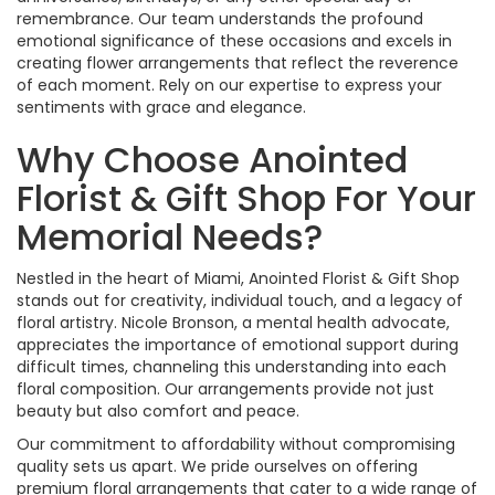
remembrance. Our team understands the profound
emotional significance of these occasions and excels in
creating flower arrangements that reflect the reverence
of each moment. Rely on our expertise to express your
sentiments with grace and elegance.
Why Choose Anointed
Florist & Gift Shop For Your
Memorial Needs?
Nestled in the heart of Miami, Anointed Florist & Gift Shop
stands out for creativity, individual touch, and a legacy of
floral artistry. Nicole Bronson, a mental health advocate,
appreciates the importance of emotional support during
difficult times, channeling this understanding into each
floral composition. Our arrangements provide not just
beauty but also comfort and peace.
Our commitment to affordability without compromising
quality sets us apart. We pride ourselves on offering
premium floral arrangements that cater to a wide range of