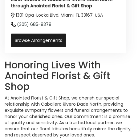
through Anointed Florist & Gift Shop
1301 Opa-Locka Blvd, Miami, FL 33167, USA
(305) 685-8378
Browse Arrangements
Honoring Lives With
Anointed Florist & Gift
Shop
At Anointed Florist & Gift Shop, we cherish our special
relationship with Caballero Rivero Dade North, providing
exquisite sympathy flowers and funeral arrangements to
honor your cherished ones. Our commitment is a promise
of quality and sensitivity. As a trusted local partner, we
ensure that our floral tributes beautifully mirror the dignity
and respect deserved by your loved ones.