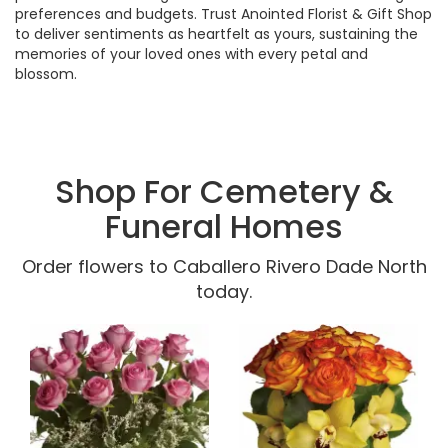
preferences and budgets. Trust Anointed Florist & Gift Shop
to deliver sentiments as heartfelt as yours, sustaining the
memories of your loved ones with every petal and
blossom.
Shop For Cemetery &
Funeral Homes
Order flowers to Caballero Rivero Dade North
today.