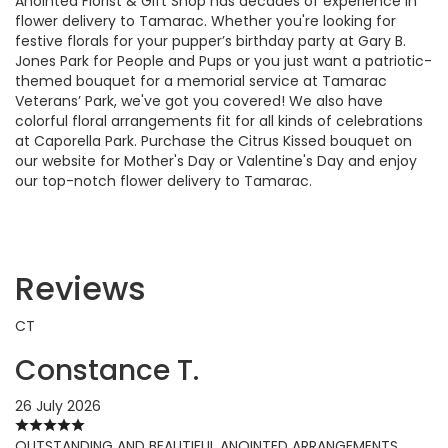
Anointed Florist & Gift Shop has decades of experience in
flower delivery to Tamarac. Whether you're looking for
festive florals for your pupper’s birthday party at Gary B.
Jones Park for People and Pups or you just want a patriotic-
themed bouquet for a memorial service at Tamarac
Veterans’ Park, we've got you covered! We also have
colorful floral arrangements fit for all kinds of celebrations
at Caporella Park. Purchase the Citrus Kissed bouquet on
our website for Mother's Day or Valentine's Day and enjoy
our top-notch flower delivery to Tamarac.
Reviews
CT
Constance T.
26 July 2026
OUTSTANDING AND BEAUTIFUL ANOINTED ARRANGEMENTS..