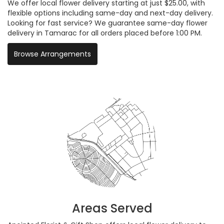
We offer local flower delivery starting at just $25.00, with
flexible options including same-day and next-day delivery.
Looking for fast service? We guarantee same-day flower
delivery in Tamarac for all orders placed before 1:00 PM.
Browse Arrangements
Areas Served