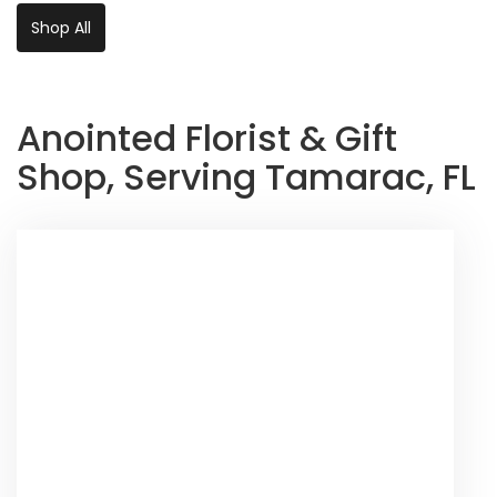
Shop All
Anointed Florist & Gift
Shop, Serving Tamarac, FL