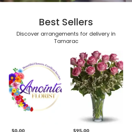
Best Sellers
Discover arrangements for delivery in
Tamarac
$0.00
$95.00