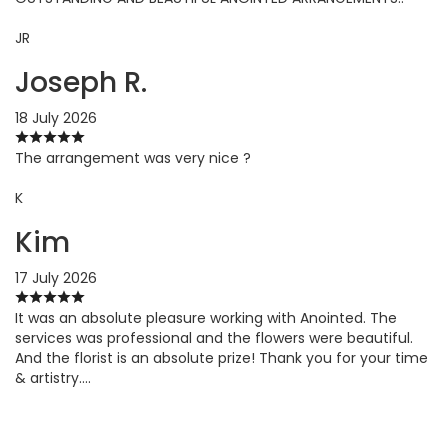
JR
Joseph R.
18 July 2026
The arrangement was very nice ?
K
Kim
17 July 2026
It was an absolute pleasure working with Anointed. The
services was professional and the flowers were beautiful.
And the florist is an absolute prize! Thank you for your time
& artistry….