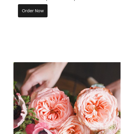
Order Now