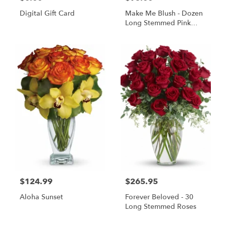
Digital Gift Card
Make Me Blush - Dozen
Long Stemmed Pink
Roses
$124.99
$265.95
Aloha Sunset
Forever Beloved - 30
Long Stemmed Roses