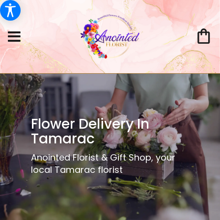
Flower Delivery In
Tamarac
Anointed Florist & Gift Shop, your
local Tamarac florist