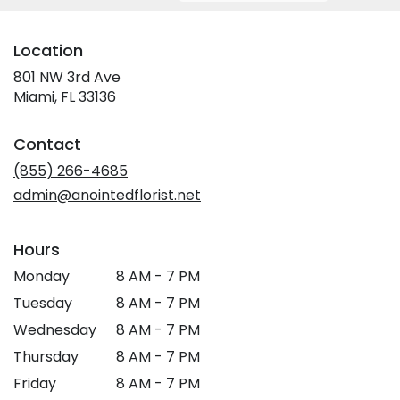
Location
801 NW 3rd Ave
(link
Miami, FL 33136
opens
in
Contact
a
new
(855) 266-4685
window)
admin@anointedflorist.net
Hours
Monday
8 AM - 7 PM
Tuesday
8 AM - 7 PM
Wednesday
8 AM - 7 PM
Thursday
8 AM - 7 PM
Friday
8 AM - 7 PM