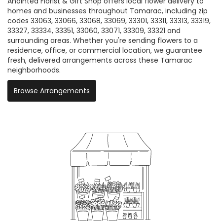
Anointed Florist & Gift Shop offers local flower delivery to
homes and businesses throughout Tamarac, including zip
codes 33063, 33066, 33068, 33069, 33301, 33311, 33313, 33319,
33327, 33334, 33351, 33060, 33071, 33309, 33321 and
surrounding areas. Whether you're sending flowers to a
residence, office, or commercial location, we guarantee
fresh, delivered arrangements across these Tamarac
neighborhoods.
Browse Arrangements