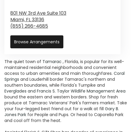
801 NW 3rd Ave Suite 103
Miami,
FL
33136
(855) 266-4685
Browse Arrangements
The quiet town of
Tamarac
, Florida, is popular for its well-
maintained residential neighborhoods and convenient
access to urban amenities and main thoroughfares.
Coral
Springs
and Lauderhill border Tamarac's northern and
southern boundaries, while Florida's Turnpike and
Everglades and Francis S. Taylor Wildlife Management Area
bound the eastern and western borders. Shop for fresh
produce at Tamarac Veterans’ Park's farmers market. Take
your four-legged best friend out for a walk at fill
Gary B.
Jones Park
for People and Pups. Or head to Caporella Park
and cool off from the heat.