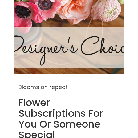
Blooms on repeat
Flower
Subscriptions For
You Or Someone
Special