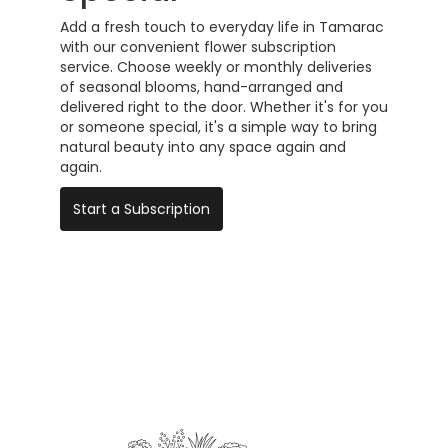
Add a fresh touch to everyday life in Tamarac
with our convenient flower subscription
service. Choose weekly or monthly deliveries
of seasonal blooms, hand-arranged and
delivered right to the door. Whether it's for you
or someone special, it's a simple way to bring
natural beauty into any space again and
again.
Start a Subscription