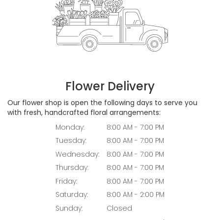
Flower Delivery
Our flower shop is open the following days to serve you
with fresh, handcrafted floral arrangements:
Monday:
8:00 AM - 7:00 PM
Tuesday:
8:00 AM - 7:00 PM
Wednesday:
8:00 AM - 7:00 PM
Thursday:
8:00 AM - 7:00 PM
Friday:
8:00 AM - 7:00 PM
Saturday:
8:00 AM - 2:00 PM
Sunday:
Closed