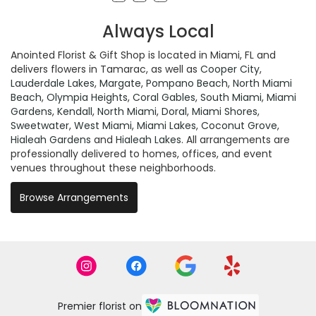
Always Local
Anointed Florist & Gift Shop is located in Miami, FL and
delivers flowers in Tamarac, as well as
Cooper City
,
Lauderdale Lakes
,
Margate
,
Pompano Beach
,
North Miami
Beach
,
Olympia Heights
,
Coral Gables
,
South Miami
,
Miami
Gardens
,
Kendall
,
North Miami
,
Doral
,
Miami Shores
,
Sweetwater
,
West Miami
,
Miami Lakes
,
Coconut Grove
,
Hialeah Gardens
and
Hialeah Lakes
. All arrangements are
professionally delivered to homes, offices, and event
venues throughout these neighborhoods.
Browse Arrangements
Premier florist on