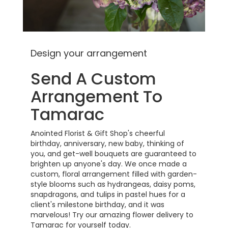
Design your arrangement
Send A Custom
Arrangement To
Tamarac
Anointed Florist & Gift Shop's cheerful
birthday, anniversary, new baby, thinking of
you, and get-well bouquets are guaranteed to
brighten up anyone's day. We once made a
custom, floral arrangement filled with garden-
style blooms such as hydrangeas, daisy poms,
snapdragons, and tulips in pastel hues for a
client's milestone birthday, and it was
marvelous! Try our amazing flower delivery to
Tamarac for yourself today.