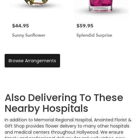
$44.95
$59.95
Sunny Sunflower
Splendid Surprise
Browse Arrangements
Also Delivering To These
Nearby Hospitals
In addition to Memorial Regional Hospital, Anointed Florist &
Gift Shop provides flower delivery to many other hospitals
and medical centers throughout Hollywood. We ensure