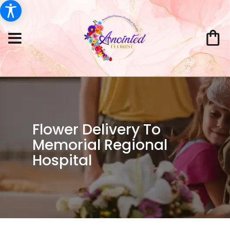
Flower Delivery To
Memorial Regional
Hospital