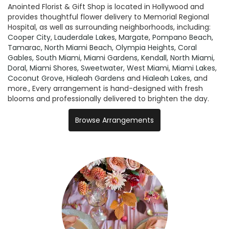
Anointed Florist & Gift Shop is located in Hollywood and
provides thoughtful flower delivery to Memorial Regional
Hospital, as well as surrounding neighborhoods, including:
Cooper City
,
Lauderdale Lakes
,
Margate
,
Pompano Beach
,
Tamarac
,
North Miami Beach
,
Olympia Heights
,
Coral
Gables
,
South Miami
,
Miami Gardens
,
Kendall
,
North Miami
,
Doral
,
Miami Shores
,
Sweetwater
,
West Miami
,
Miami Lakes
,
Coconut Grove
,
Hialeah Gardens
and
Hialeah Lakes
, and
more., Every arrangement is hand-designed with fresh
blooms and professionally delivered to brighten the day.
Browse Arrangements