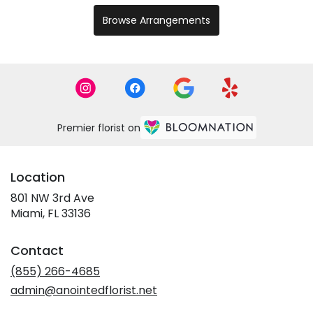
Browse Arrangements
Premier florist on
Location
801 NW 3rd Ave
(link
Miami, FL 33136
opens
in
Contact
a
new
(855) 266-4685
window)
admin@anointedflorist.net