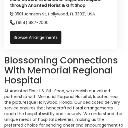
through Anointed Florist & Gift Shop
3501 Johnson St, Hollywood, FL 33021, USA
(954) 987-2000
Browse Arrangements
Blossoming Connections
With Memorial Regional
Hospital
At Anointed Florist & Gift Shop, we cherish our valued
partnership with Memorial Regional Hospital, located near
the picturesque Hollywood, Florida. Our dedicated delivery
service ensures that handcrafted floral arrangements
reach the hospital swiftly and securely. We understand the
unique needs of hospital deliveries, making us the
preferred choice for sending cheer and encouragement to