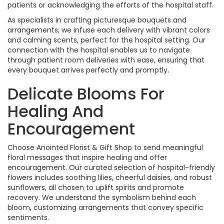
patients or acknowledging the efforts of the hospital staff.
As specialists in crafting picturesque bouquets and
arrangements, we infuse each delivery with vibrant colors
and calming scents, perfect for the hospital setting. Our
connection with the hospital enables us to navigate
through patient room deliveries with ease, ensuring that
every bouquet arrives perfectly and promptly.
Delicate Blooms For
Healing And
Encouragement
Choose Anointed Florist & Gift Shop to send meaningful
floral messages that inspire healing and offer
encouragement. Our curated selection of hospital-friendly
flowers includes soothing lilies, cheerful daisies, and robust
sunflowers, all chosen to uplift spirits and promote
recovery. We understand the symbolism behind each
bloom, customizing arrangements that convey specific
sentiments.