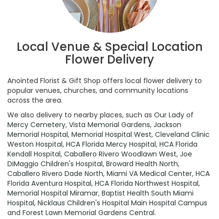
Local Venue & Special Location
Flower Delivery
Anointed Florist & Gift Shop offers local flower delivery to
popular venues, churches, and community locations
across the area.
We also delivery to nearby places, such as
Our Lady of
Mercy Cemetery
,
Vista Memorial Gardens
,
Jackson
Memorial Hospital
,
Memorial Hospital West
,
Cleveland Clinic
Weston Hospital
,
HCA Florida Mercy Hospital
,
HCA Florida
Kendall Hospital
,
Caballero Rivero Woodlawn West
,
Joe
DiMaggio Children's Hospital
,
Broward Health North
,
Caballero Rivero Dade North
,
Miami VA Medical Center
,
HCA
Florida Aventura Hospital
,
HCA Florida Northwest Hospital
,
Memorial Hospital Miramar
,
Baptist Health South Miami
Hospital
,
Nicklaus Children's Hospital Main Hospital Campus
and
Forest Lawn Memorial Gardens Central
.