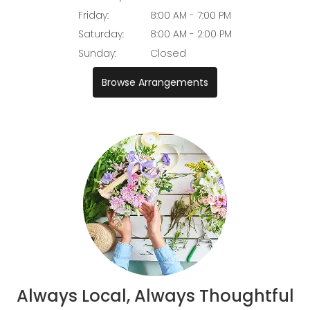
Friday:
8:00 AM - 7:00 PM
Saturday:
8:00 AM - 2:00 PM
Sunday:
Closed
Browse Arrangements
Always Local, Always Thoughtful