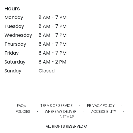
Hours
Monday
8 AM - 7 PM
Tuesday
8 AM - 7 PM
Wednesday
8 AM - 7 PM
Thursday
8 AM - 7 PM
Friday
8 AM - 7 PM
Saturday
8 AM - 2 PM
Sunday
Closed
·
·
·
FAQs
TERMS OF SERVICE
PRIVACY POLICY
·
·
·
POLICIES
WHERE WE DELIVER
ACCESSIBILITY
SITEMAP
ALL RIGHTS RESERVED ©