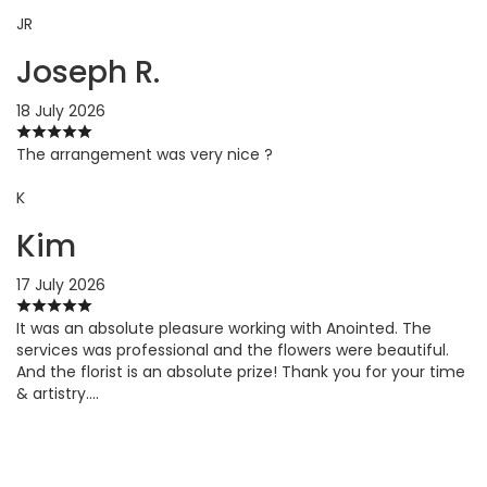
JR
Joseph R.
18 July 2026
The arrangement was very nice ?
K
Kim
17 July 2026
It was an absolute pleasure working with Anointed. The
services was professional and the flowers were beautiful.
And the florist is an absolute prize! Thank you for your time
& artistry….