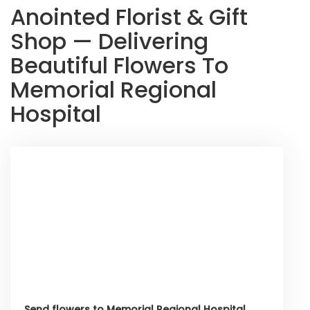
Anointed Florist & Gift
Shop — Delivering
Beautiful Flowers To
Memorial Regional
Hospital
Send flowers to Memorial Regional Hospital