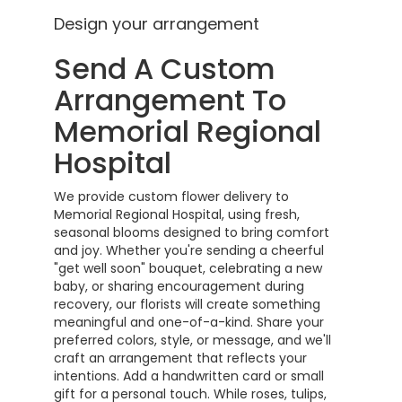
Design your arrangement
Send A Custom
Arrangement To
Memorial Regional
Hospital
We provide custom flower delivery to
Memorial Regional Hospital, using fresh,
seasonal blooms designed to bring comfort
and joy. Whether you're sending a cheerful
"get well soon" bouquet, celebrating a new
baby, or sharing encouragement during
recovery, our florists will create something
meaningful and one-of-a-kind. Share your
preferred colors, style, or message, and we'll
craft an arrangement that reflects your
intentions. Add a handwritten card or small
gift for a personal touch. While roses, tulips,