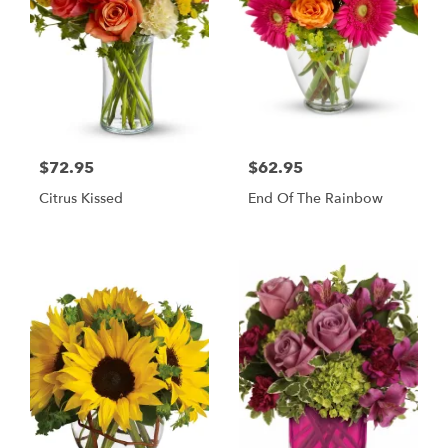
$72.95
$62.95
Citrus Kissed
End Of The Rainbow