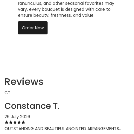
ranunculus, and other seasonal favorites may
vary, every bouquet is designed with care to
ensure beauty, freshness, and value.
Order Now
Reviews
CT
Constance T.
26 July 2026
OUTSTANDING AND BEAUTIFUL ANOINTED ARRANGEMENTS..