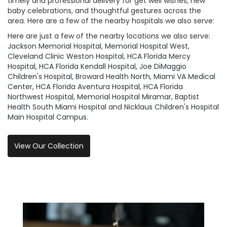
timely and professional delivery for get well wishes, new
baby celebrations, and thoughtful gestures across the
area. Here are a few of the nearby hospitals we also serve:
Here are just a few of the nearby locations we also serve:
Jackson Memorial Hospital
,
Memorial Hospital West
,
Cleveland Clinic Weston Hospital
,
HCA Florida Mercy
Hospital
,
HCA Florida Kendall Hospital
,
Joe DiMaggio
Children's Hospital
,
Broward Health North
,
Miami VA Medical
Center
,
HCA Florida Aventura Hospital
,
HCA Florida
Northwest Hospital
,
Memorial Hospital Miramar
,
Baptist
Health South Miami Hospital
and
Nicklaus Children's Hospital
Main Hospital Campus
.
View Our Collection