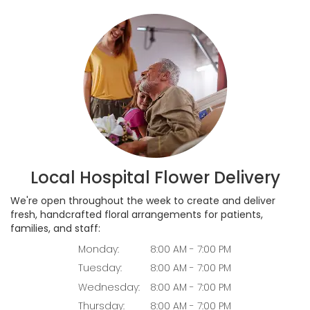
Local Hospital Flower Delivery
We're open throughout the week to create and deliver
fresh, handcrafted floral arrangements for patients,
families, and staff:
Monday:
8:00 AM - 7:00 PM
Tuesday:
8:00 AM - 7:00 PM
Wednesday:
8:00 AM - 7:00 PM
Thursday:
8:00 AM - 7:00 PM