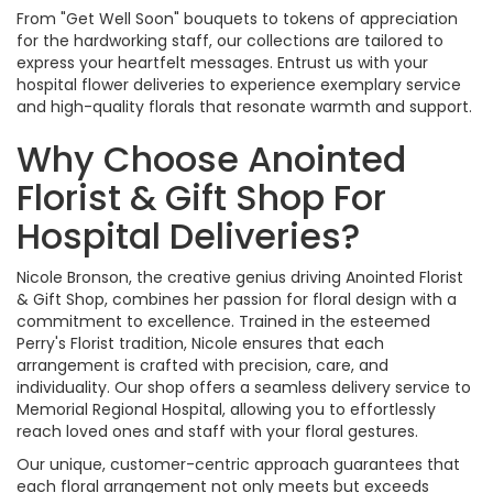
From "Get Well Soon" bouquets to tokens of appreciation
for the hardworking staff, our collections are tailored to
express your heartfelt messages. Entrust us with your
hospital flower deliveries to experience exemplary service
and high-quality florals that resonate warmth and support.
Why Choose Anointed
Florist & Gift Shop For
Hospital Deliveries?
Nicole Bronson, the creative genius driving Anointed Florist
& Gift Shop, combines her passion for floral design with a
commitment to excellence. Trained in the esteemed
Perry's Florist tradition, Nicole ensures that each
arrangement is crafted with precision, care, and
individuality. Our shop offers a seamless delivery service to
Memorial Regional Hospital, allowing you to effortlessly
reach loved ones and staff with your floral gestures.
Our unique, customer-centric approach guarantees that
each floral arrangement not only meets but exceeds