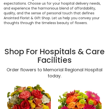
expectations. Choose us for your hospital delivery needs,
and experience the harmonious blend of affordability,
quality, and the sense of personal touch that defines
Anointed Florist & Gift Shop. Let us help you convey your
thoughts through the timeless beauty of flowers.
Shop For Hospitals & Care
Facilities
Order flowers to Memorial Regional Hospital
today.