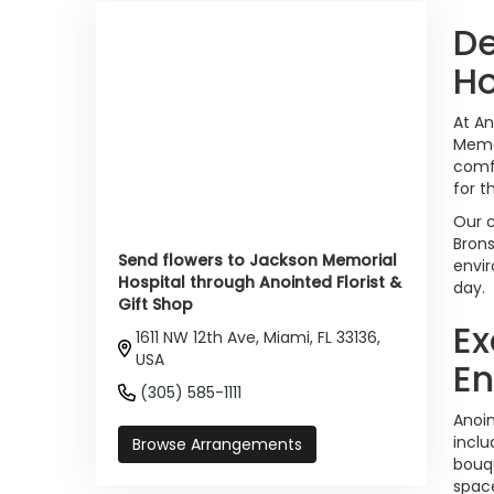
De
Ho
At An
Memor
comfo
for t
Our c
Brons
Send flowers to Jackson Memorial
envir
Hospital through Anointed Florist &
day.
Gift Shop
Ex
1611 NW 12th Ave, Miami, FL 33136,
USA
En
(305) 585-1111
Anoin
inclu
Browse Arrangements
bouqu
space