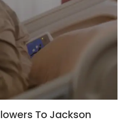
 Flowers To Jackson