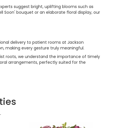
experts suggest bright, uplifting blooms such as
l Soon' bouquet or an elaborate floral display, our
ional delivery to patient rooms at Jackson
tion, making every gesture truly meaningful.
lorist roots, we understand the importance of timely
oral arrangements, perfectly suited for the
ties
.