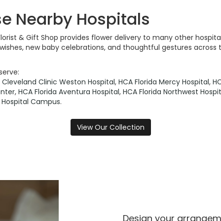
se Nearby Hospitals
Florist & Gift Shop provides flower delivery to many other hosp
l wishes, new baby celebrations, and thoughtful gestures across 
serve:
,
Cleveland Clinic Weston Hospital
,
HCA Florida Mercy Hospital
,
HC
nter
,
HCA Florida Aventura Hospital
,
HCA Florida Northwest Hospit
in Hospital Campus
.
View Our Collection
Design your arrange