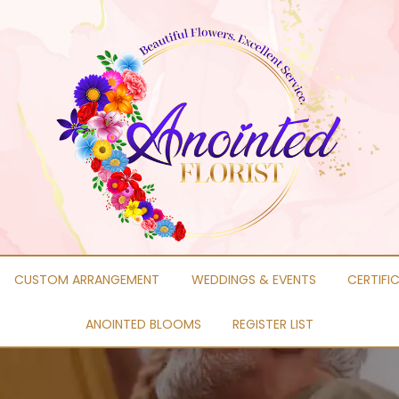
CUSTOM ARRANGEMENT
WEDDINGS & EVENTS
CERTIFI
ANOINTED BLOOMS
REGISTER LIST