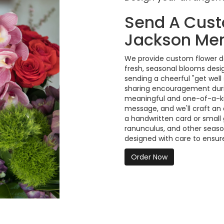
Send A Cus
Jackson Mem
We provide custom flower de
fresh, seasonal blooms desi
sending a cheerful "get well
sharing encouragement durin
meaningful and one-of-a-kind
message, and we'll craft an
a handwritten card or small g
ranunculus, and other seaso
designed with care to ensure
Order Now