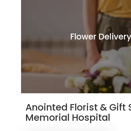
Flower Deliver
Anointed Florist & Gif
Memorial Hospital