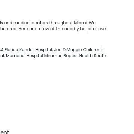
itals and medical centers throughout Miami. We
the area. Here are a few of the nearby hospitals we
A Florida Kendall Hospital
,
Joe DiMaggio Children's
al
,
Memorial Hospital Miramar
,
Baptist Health South
ment