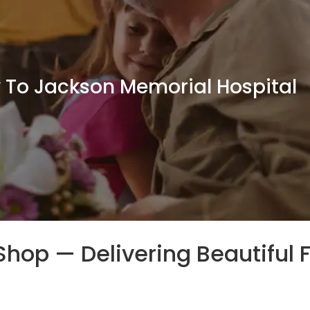
y To Jackson Memorial Hospital
t Shop — Delivering Beautiful