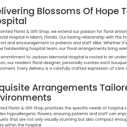
livering Blossoms Of Hope 
spital
ointed Florist & Gift Shop, we extend our passion for floral arti
ial Hospital in Miami, Florida. Our lasting relationship with the h
rt and encouragement to patients and staff alike. Whether it's
he hardworking hospital team, our floral arrangements bring war
ommitment to Jackson Memorial Hospital is rooted in an unders
on, our resident floral designer, personally curates each bouquet
onment. Every delivery is a carefully crafted expression of care
quisite Arrangements Tailor
vironments
ted Florist & Gift Shop prioritizes the specific needs of hospita
des hypoallergenic flowers, ensuring patients and staff can enj
ets that are not only visually stunning but also compact enough
s within the hospital.