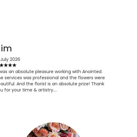
Kim
 July 2026
 was an absolute pleasure working with Anointed.
e services was professional and the flowers were
autiful. And the florist is an absolute prize! Thank
u for your time & artistry….