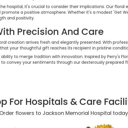
hospital, it's crucial to consider their implications. Our floral 
nd promote a positive atmosphere. Whether it's a modest 'Get Wel
h and positivity.
With Precision And Care
ral creation arrives fresh and elegantly presented. With profess
that your thoughtful gift reaches its recipient in pristine condi
 ability to merge tradition with innovation. Inspired by Perry's F
s to convey your sentiments through our dexterously prepared fl
p For Hospitals & Care Facili
Order flowers to Jackson Memorial Hospital today