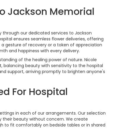
To Jackson Memorial
stry through our dedicated services to Jackson
ospital ensures seamless flower deliveries, offering
 a gesture of recovery or a token of appreciation
mth and happiness with every delivery.
tanding of the healing power of nature. Nicole
, balancing beauty with sensitivity to the hospital
 and support, arriving promptly to brighten anyone's
ed For Hospital
l settings in each of our arrangements. Our selection
oy their beauty without concern. We create
 to fit comfortably on bedside tables or in shared