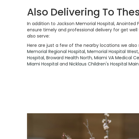
Also Delivering To The
In addition to Jackson Memorial Hospital, Anointed 
ensure timely and professional delivery for get wel
also serve:
Here are just a few of the nearby locations we also 
Memorial Regional Hospital
,
Memorial Hospital West
Hospital
,
Broward Health North
,
Miami VA Medical Ce
Miami Hospital
and
Nicklaus Children's Hospital Ma