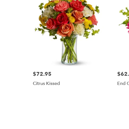
$72.95
$62
Citrus Kissed
End 