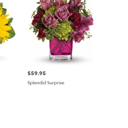
$59.95
Splendid Surprise