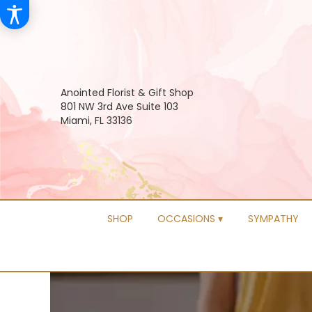
Anointed Florist & Gift Shop
801 NW 3rd Ave Suite 103
Miami, FL 33136
SHOP
OCCASIONS ▾
SYMPATHY