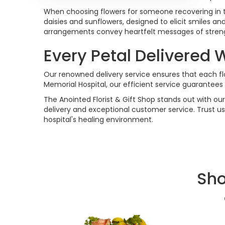
When choosing flowers for someone recovering in the 
daisies and sunflowers, designed to elicit smiles a
arrangements convey heartfelt messages of strengt
Every Petal Delivered 
Our renowned delivery service ensures that each flo
Memorial Hospital, our efficient service guarantees 
The Anointed Florist & Gift Shop stands out with our
delivery and exceptional customer service. Trust u
hospital's healing environment.
Sho