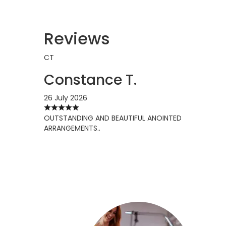
Reviews
CT
Constance T.
26 July 2026
OUTSTANDING AND BEAUTIFUL ANOINTED
ARRANGEMENTS..