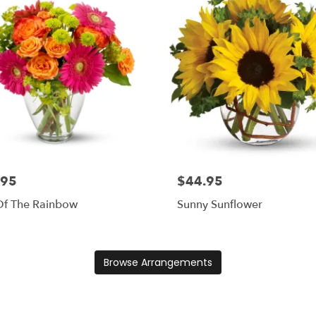
.95
$44.95
Of The Rainbow
Sunny Sunflower
Browse Arrangements