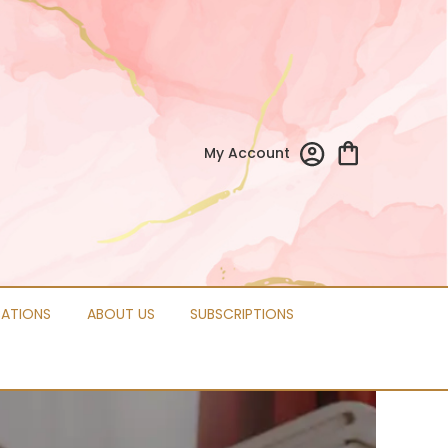
My Account
CATIONS
ABOUT US
SUBSCRIPTIONS