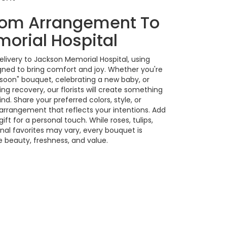
tom Arrangement To
orial Hospital
livery to Jackson Memorial Hospital, using
gned to bring comfort and joy. Whether you're
 soon" bouquet, celebrating a new baby, or
g recovery, our florists will create something
. Share your preferred colors, style, or
 arrangement that reflects your intentions. Add
ift for a personal touch. While roses, tulips,
nal favorites may vary, every bouquet is
 beauty, freshness, and value.