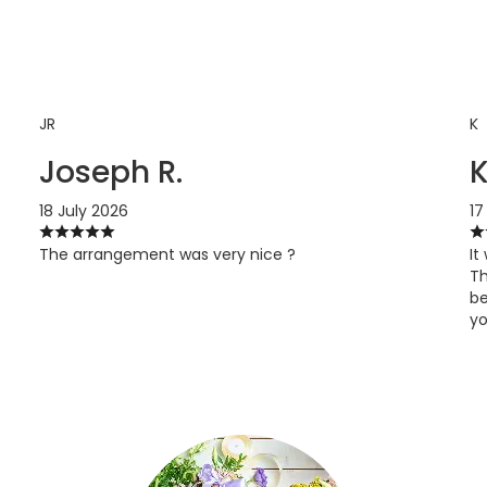
JR
K
Joseph R.
18 July 2026
17
The arrangement was very nice ?
It
Th
be
yo