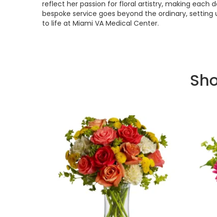
reflect her passion for floral artistry, making each
bespoke service goes beyond the ordinary, setting 
to life at Miami VA Medical Center.
Sho