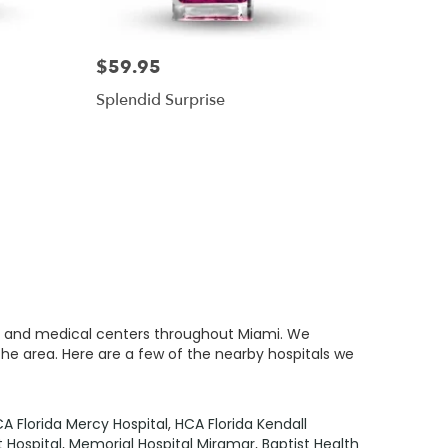
$59.95
Splendid Surprise
als and medical centers throughout Miami. We
the area. Here are a few of the nearby hospitals we
A Florida Mercy Hospital
,
HCA Florida Kendall
 Hospital
,
Memorial Hospital Miramar
,
Baptist Health