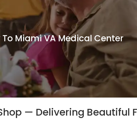
y To Miami VA Medical Center
t Shop — Delivering Beautiful