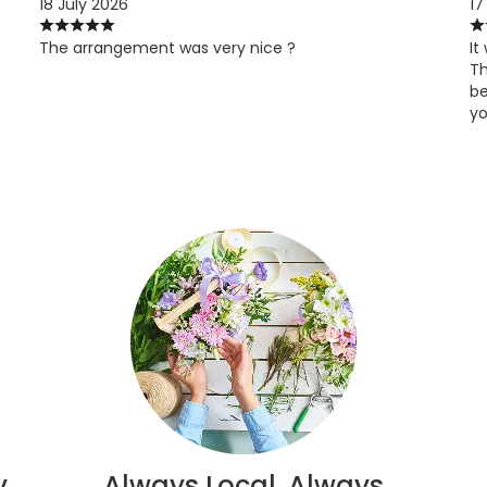
18 July 2026
17
The arrangement was very nice ?
It
Th
be
yo
y
Always Local, Always