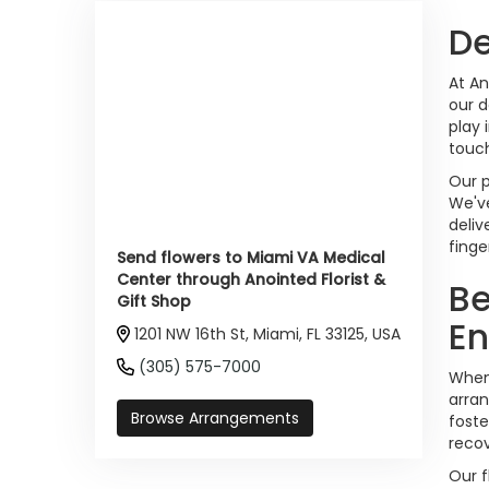
De
At An
our d
play 
touch
Our p
We've
deliv
finge
Send flowers to Miami VA Medical
Center through Anointed Florist &
Be
Gift Shop
E
1201 NW 16th St, Miami, FL 33125, USA
(305) 575-7000
When 
arran
Browse Arrangements
foste
reco
Our f