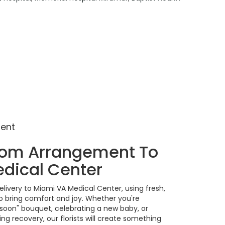
ment
tom Arrangement To
dical Center
livery to Miami VA Medical Center, using fresh,
 bring comfort and joy. Whether you're
 soon" bouquet, celebrating a new baby, or
g recovery, our florists will create something