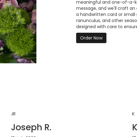
meaningful and one-of-a-kind
message, and we'll craft an
a handwritten card or small g
ranunculus, and other seaso
designed with care to ensure
Order Now
JR
K
Joseph R.