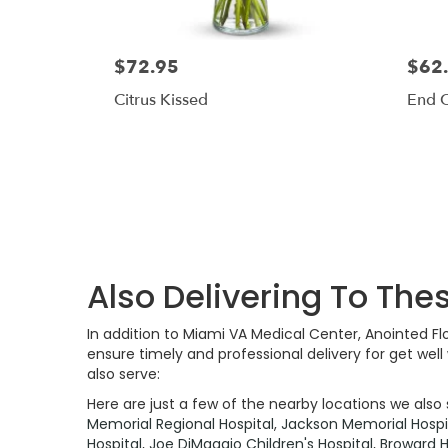
$72.95
$62
Citrus Kissed
End 
Also Delivering To The
In addition to Miami VA Medical Center, Anointed F
ensure timely and professional delivery for get wel
also serve:
Here are just a few of the nearby locations we also 
Memorial Regional Hospital
,
Jackson Memorial Hospi
Hospital
,
Joe DiMaggio Children's Hospital
,
Broward H