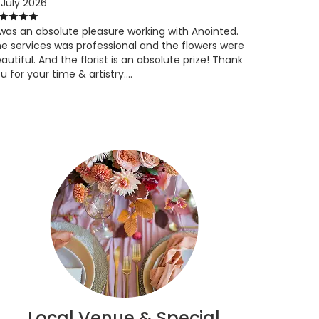
 July 2026
 was an absolute pleasure working with Anointed.
e services was professional and the flowers were
autiful. And the florist is an absolute prize! Thank
u for your time & artistry….
Local Venue & Special