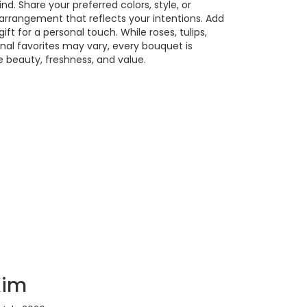
. Share your preferred colors, style, or
 arrangement that reflects your intentions. Add
ift for a personal touch. While roses, tulips,
nal favorites may vary, every bouquet is
 beauty, freshness, and value.
Kim