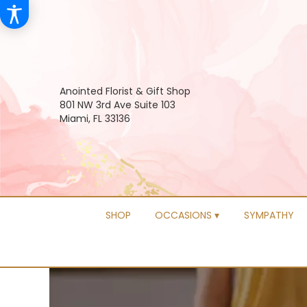
Anointed Florist & Gift Shop
801 NW 3rd Ave Suite 103
Miami, FL 33136
SHOP
OCCASIONS ▾
SYMPATHY