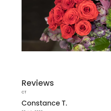
Reviews
CT
Constance T.