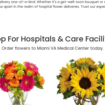
 delivery one-of-a-kind. Whether it's a get-well-soon bouquet or a
us apart in the realm of hospital flower deliveries. Trust our 
p For Hospitals & Care Facili
Order flowers to Miami VA Medical Center today.