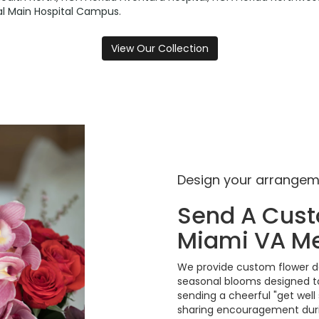
tal Main Hospital Campus
.
View Our Collection
Design your arrange
Send A Cus
Miami VA Me
We provide custom flower de
seasonal blooms designed to
sending a cheerful "get well
sharing encouragement durin