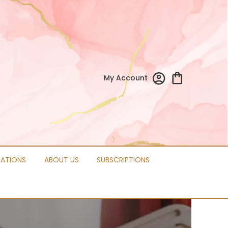
My Account
CATIONS
ABOUT US
SUBSCRIPTIONS