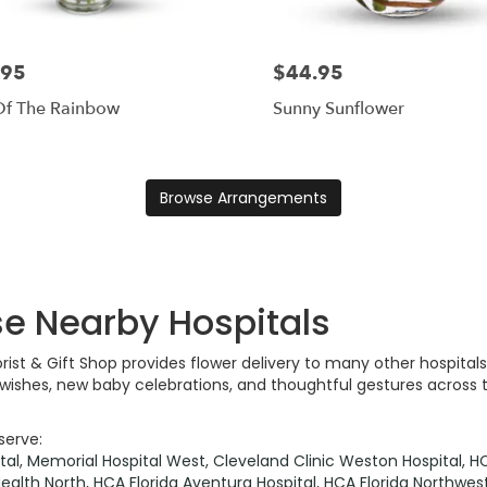
.95
$44.95
Of The Rainbow
Sunny Sunflower
Browse Arrangements
se Nearby Hospitals
lorist & Gift Shop provides flower delivery to many other hospit
l wishes, new baby celebrations, and thoughtful gestures across 
serve:
tal
,
Memorial Hospital West
,
Cleveland Clinic Weston Hospital
,
HC
ealth North
,
HCA Florida Aventura Hospital
,
HCA Florida Northwest