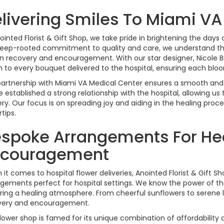
livering Smiles To Miami VA
ointed Florist & Gift Shop, we take pride in brightening the day
eep-rooted commitment to quality and care, we understand the
in recovery and encouragement. With our star designer, Nicole B
 to every bouquet delivered to the hospital, ensuring each bl
artnership with Miami VA Medical Center ensures a smooth and re
 established a strong relationship with the hospital, allowing u
ery. Our focus is on spreading joy and aiding in the healing proc
rtips.
spoke Arrangements For He
ncouragement
it comes to hospital flower deliveries, Anointed Florist & Gift S
gements perfect for hospital settings. We know the power of the 
ring a healing atmosphere. From cheerful sunflowers to serene li
very and encouragement.
lower shop is famed for its unique combination of affordability 