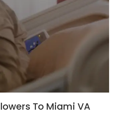
 Flowers To Miami VA