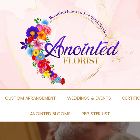
CUSTOM ARRANGEMENT
WEDDINGS & EVENTS
CERTIFI
ANOINTED BLOOMS
REGISTER LIST