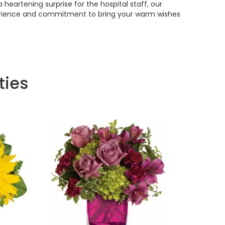
 heartening surprise for the hospital staff, our
experience and commitment to bring your warm wishes
ties