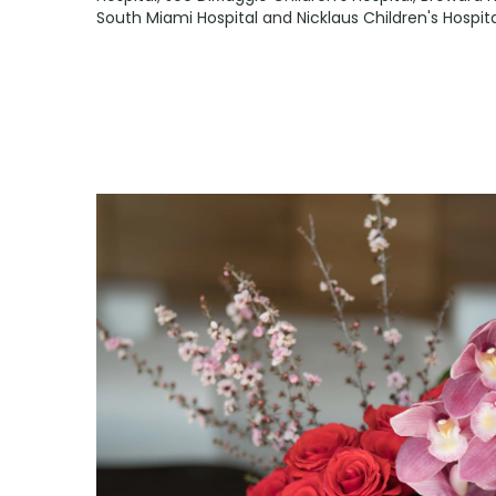
South Miami Hospital
and
Nicklaus Children's Hospi