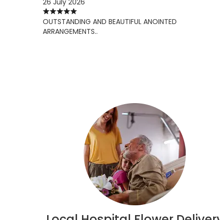
26 July 2026
OUTSTANDING AND BEAUTIFUL ANOINTED
ARRANGEMENTS..
Local Hospital Flower Deliver