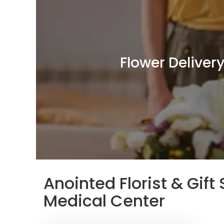
Flower Deliver
Anointed Florist & Gif
Medical Center