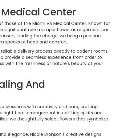
 Medical Center
s of those at the Miami VA Medical Center. Known for
 significant role a simple flower arrangement can
ronson, leading the charge, we bring a personal
oom speaks of hope and comfort.
liable delivery process directly to patient rooms.
s to provide a seamless experience from order to
ess with the freshness of nature's beauty at your
aling And
hop blossoms with creativity and care, crafting
right floral arrangement in uplifting spirits and
lies, we thoughtfully select flowers that symbolize
and elegance. Nicole Bronson's creative designs