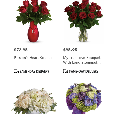
$72.95
$95.95
Price:
Price:
Passion's Heart Bouquet
My True Love Bouquet
With Long Stemmed
Roses
Product
Product
SAME-DAY DELIVERY
SAME-DAY DELIVERY
Tags:
Tags: