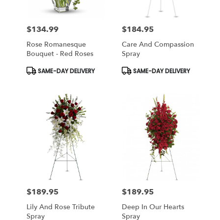
$134.99
$184.95
Price:
Price:
Rose Romanesque
Care And Compassion
Bouquet - Red Roses
Spray
Product
Product
SAME-DAY DELIVERY
SAME-DAY DELIVERY
Tags:
Tags:
$189.95
$189.95
Price:
Price:
Lily And Rose Tribute
Deep In Our Hearts
Spray
Spray