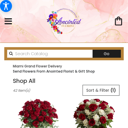
Search
Go
catalog
Miami Grand Flower Delivery
Send Flowers From Anointed Florist & Gift Shop
Shop All
Best
Sort & Filter
(1)
42 Item(s)
Florists
in
Miami,
FL
Flower
delivery
in