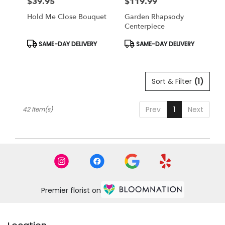
$39.95
$119.99
Price:
Price:
Hold Me Close Bouquet
Garden Rhapsody
Centerpiece
Product
Product
SAME-DAY DELIVERY
SAME-DAY DELIVERY
Tags:
Tags:
Sort & Filter
(1)
Prev
1
Next
42 Item(s)
Premier florist on