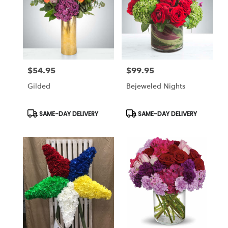
$54.95
$99.95
Price:
Price:
Gilded
Bejeweled Nights
Product
Product
SAME-DAY DELIVERY
SAME-DAY DELIVERY
Tags:
Tags: