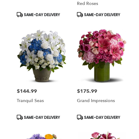
Red Roses
Product
Product
SAME-DAY DELIVERY
SAME-DAY DELIVERY
Tags:
Tags:
$144.99
$175.99
Price:
Price:
Tranquil Seas
Grand Impressions
Product
Product
SAME-DAY DELIVERY
SAME-DAY DELIVERY
Tags:
Tags: