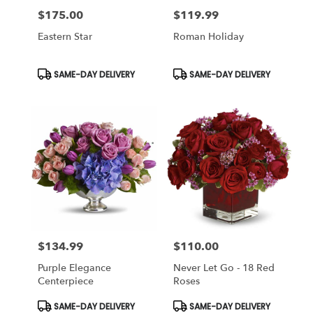
$175.00
$119.99
Price:
Price:
Eastern Star
Roman Holiday
Product
Product
SAME-DAY DELIVERY
SAME-DAY DELIVERY
Tags:
Tags:
$134.99
$110.00
Price:
Price:
Purple Elegance
Never Let Go - 18 Red
Centerpiece
Roses
Product
Product
SAME-DAY DELIVERY
SAME-DAY DELIVERY