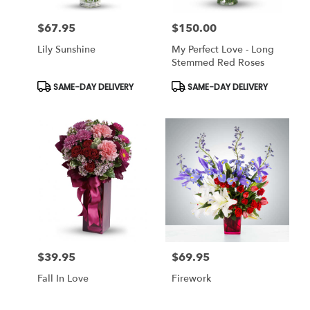
$67.95
$150.00
Price:
Price:
Lily Sunshine
My Perfect Love - Long
Stemmed Red Roses
Product
Product
SAME-DAY DELIVERY
SAME-DAY DELIVERY
Tags:
Tags:
$39.95
$69.95
Price:
Price:
Fall In Love
Firework