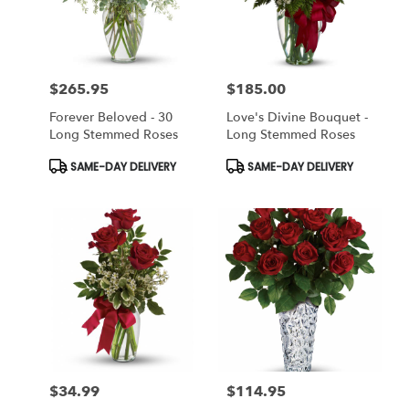
Miami
from
local
florists
$265.95
$185.00
in
Price:
Price:
Miami
Forever Beloved - 30
Love's Divine Bouquet -
.
Long Stemmed Roses
Long Stemmed Roses
Same
day
Product
Product
SAME-DAY DELIVERY
SAME-DAY DELIVERY
Tags:
Tags:
flower
delivery
available
Miami,
FL
Miami
,
FL
$34.99
$114.95
Price:
Price: