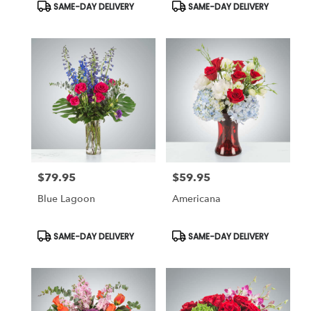
Product
Product
SAME-DAY DELIVERY
SAME-DAY DELIVERY
Tags:
Tags:
$79.95
$59.95
Price:
Price:
Blue Lagoon
Americana
Product
Product
SAME-DAY DELIVERY
SAME-DAY DELIVERY
Tags:
Tags: