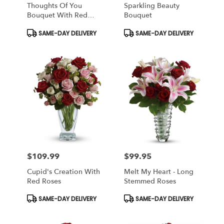
Thoughts Of You
Sparkling Beauty
Bouquet With Red
Bouquet
Roses
Product
Product
SAME-DAY DELIVERY
SAME-DAY DELIVERY
Tags:
Tags:
$109.99
$99.95
Price:
Price:
Cupid's Creation With
Melt My Heart - Long
Red Roses
Stemmed Roses
Product
Product
SAME-DAY DELIVERY
SAME-DAY DELIVERY
Tags:
Tags: