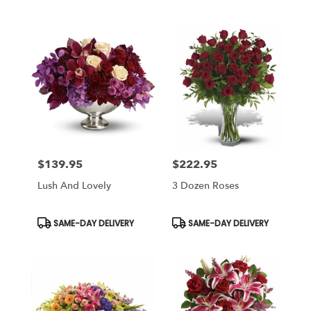
Tags:
Tags:
$139.95
$222.95
Price:
Price:
Lush And Lovely
3 Dozen Roses
Product
Product
SAME-DAY DELIVERY
SAME-DAY DELIVERY
Tags:
Tags: