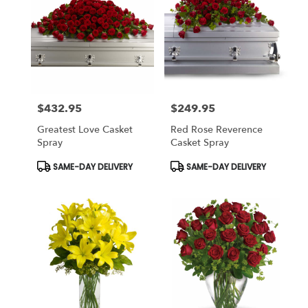
$432.95
$249.95
Price:
Price:
Greatest Love Casket
Red Rose Reverence
Spray
Casket Spray
Product
Product
SAME-DAY DELIVERY
SAME-DAY DELIVERY
Tags:
Tags: