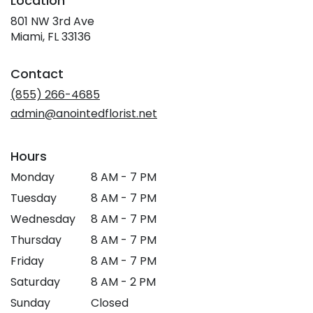
Location
801 NW 3rd Ave
(link
Miami, FL 33136
opens
in
Contact
a
new
(855) 266-4685
window)
admin@anointedflorist.net
Hours
Monday
8 AM - 7 PM
Tuesday
8 AM - 7 PM
Wednesday
8 AM - 7 PM
Thursday
8 AM - 7 PM
Friday
8 AM - 7 PM
Saturday
8 AM - 2 PM
Sunday
Closed