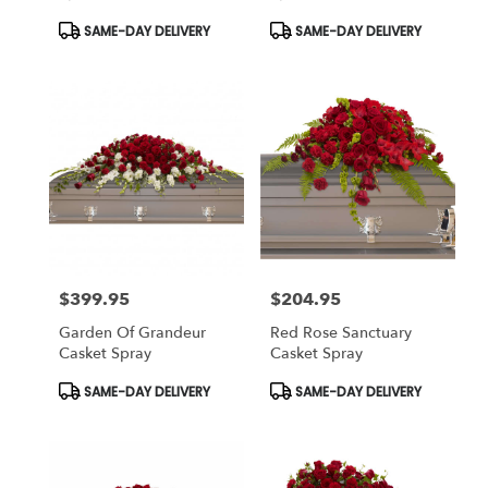
Product
Product
SAME-DAY DELIVERY
SAME-DAY DELIVERY
Tags:
Tags:
$399.95
$204.95
Price:
Price:
Garden Of Grandeur
Red Rose Sanctuary
Casket Spray
Casket Spray
Product
Product
SAME-DAY DELIVERY
SAME-DAY DELIVERY
Tags:
Tags: