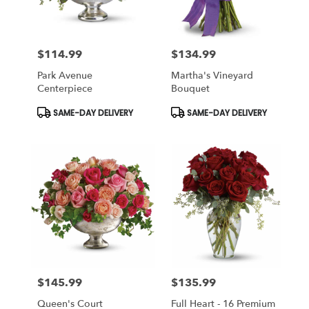
$114.99
$134.99
Price:
Price:
Park Avenue
Martha's Vineyard
Centerpiece
Bouquet
Product
Product
SAME-DAY DELIVERY
SAME-DAY DELIVERY
Tags:
Tags:
$145.99
$135.99
Price:
Price:
Queen's Court
Full Heart - 16 Premium