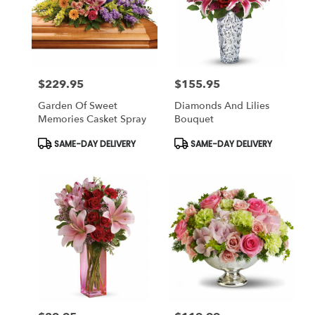
$229.95
$155.95
Price:
Price:
Garden Of Sweet
Diamonds And Lilies
Memories Casket Spray
Bouquet
Product
Product
SAME-DAY DELIVERY
SAME-DAY DELIVERY
Tags:
Tags: