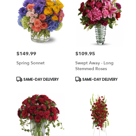
$149.99
$109.95
Price:
Price:
Spring Sonnet
Swept Away - Long
Stemmed Roses
Product
Product
SAME-DAY DELIVERY
SAME-DAY DELIVERY
Tags:
Tags: